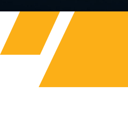
FLUID ROWER
ADJUSTABLE RESISTANCE
A vast range of indoor rowers including wooden,
steel and hybrid construction, as well as vertical and
horizontal adjustable tanks.
Browse Range