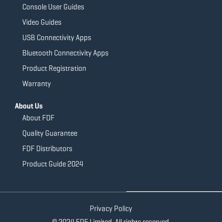
Console User Guides
Video Guides
USB Connectivity Apps
Bluetooth Connectivity Apps
Product Registration
Warranty
About Us
About FDF
Quality Guarantee
FDF Distributors
Product Guide 2024
Privacy Policy
© 2024 FDF Limited. All rights reserved.