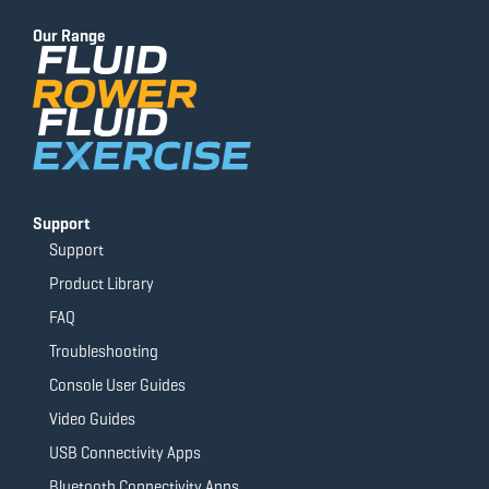
b
u
a
t
o
b
g
e
Our Range
o
e
r
r
k
a
-
m
f
Support
Support
Product Library
FAQ
Troubleshooting
Console User Guides
Video Guides
USB Connectivity Apps
Bluetooth Connectivity Apps