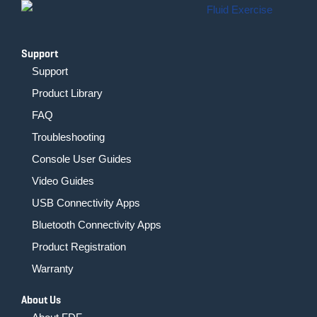
-
m
f
Support
Support
Product Library
FAQ
Troubleshooting
Console User Guides
Video Guides
USB Connectivity Apps
Bluetooth Connectivity Apps
Product Registration
Warranty
About Us