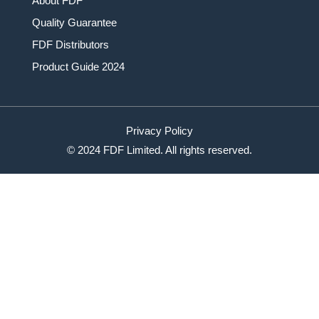
About FDF
Quality Guarantee
FDF Distributors
Product Guide 2024
Privacy Policy
© 2024 FDF Limited. All rights reserved.