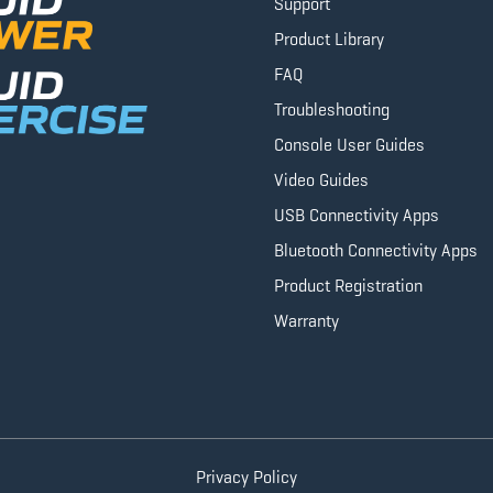
Support
Product Library
FAQ
Troubleshooting
Console User Guides
Video Guides
USB Connectivity Apps
Bluetooth Connectivity Apps
Product Registration
Warranty
Privacy Policy