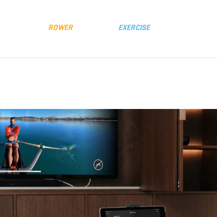
y
Distributors
FLUID
ROWER
FLUID
EXERCISE