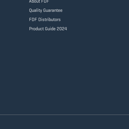
About FDF
Quality Guarantee
FDF Distributors
Product Guide 2024