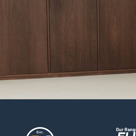
Our Rang