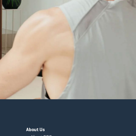
About Us