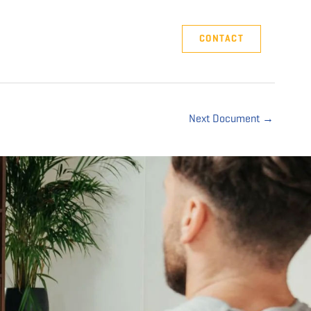
Company
Support
CONTACT
Next Document
→