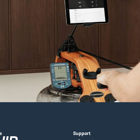
e
Support