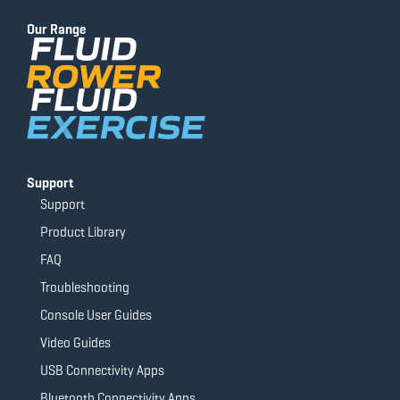
b
u
a
t
o
b
g
e
Our Range
o
e
r
r
k
a
-
m
f
Support
Support
Product Library
FAQ
Troubleshooting
Console User Guides
Video Guides
USB Connectivity Apps
Bluetooth Connectivity Apps