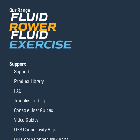
b
u
a
t
o
b
g
e
Our Range
o
e
r
r
k
a
-
m
f
Support
Support
Product Library
FAQ
Troubleshooting
Console User Guides
Video Guides
USB Connectivity Apps
Bluetooth Connectivity Apps