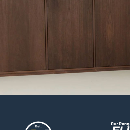
Our Rang