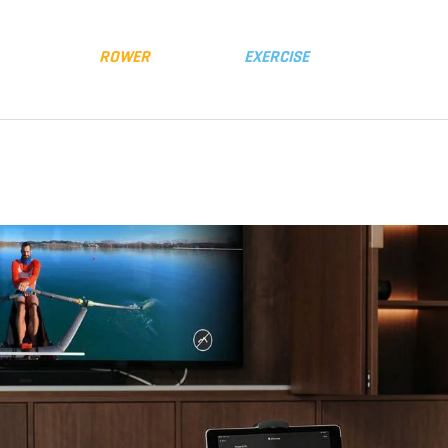
y
Distributors
FLUID
ROWER
FLUID
EXERCISE