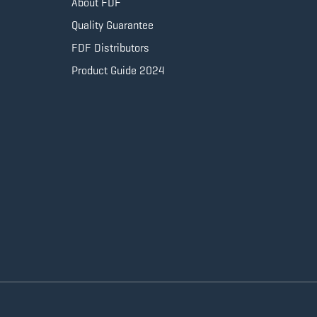
About FDF
Quality Guarantee
FDF Distributors
Product Guide 2024