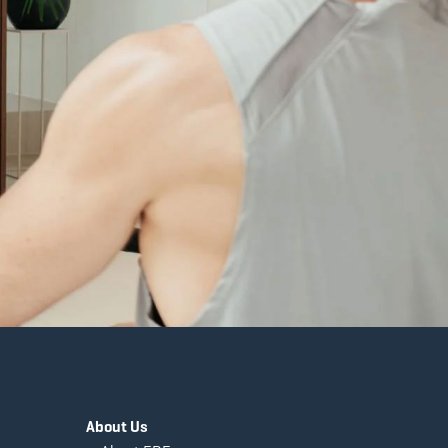
About Us