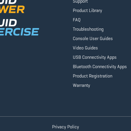
Support
Product Library
FAQ
Troubleshooting
Console User Guides
Video Guides
USB Connectivity Apps
Bluetooth Connectivity Apps
Product Registration
Warranty
Privacy Policy