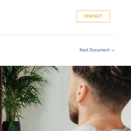
Company
Support
CONTACT
Next Document
→