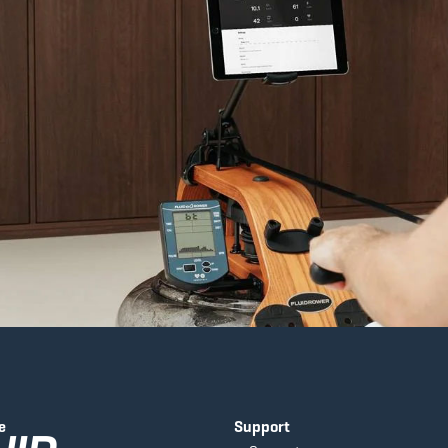
e
Support