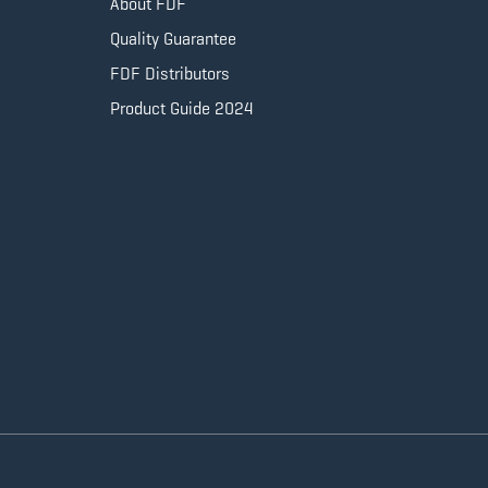
About FDF
Quality Guarantee
FDF Distributors
Product Guide 2024