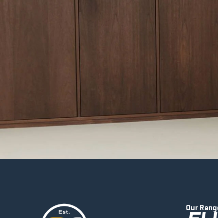
Our Rang