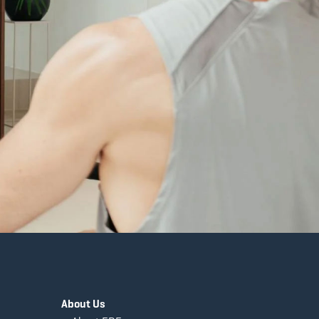
About Us