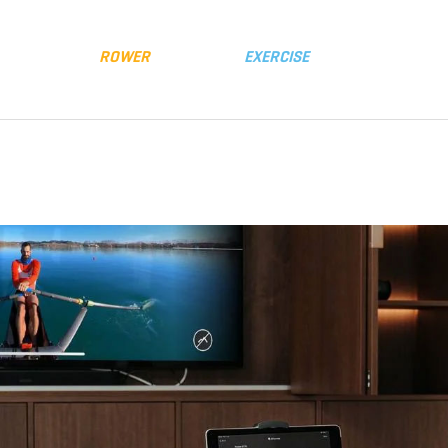
y
Distributors
FLUID
ROWER
FLUID
EXERCISE