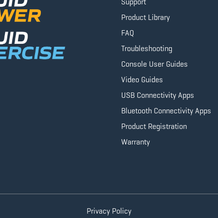
Support
Product Library
FAQ
Troubleshooting
Console User Guides
Video Guides
USB Connectivity Apps
Bluetooth Connectivity Apps
Product Registration
Warranty
Privacy Policy