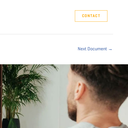
Company
Support
CONTACT
Next Document
→