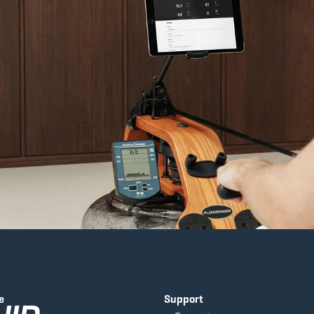
e
Support