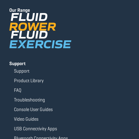
b
u
a
t
o
b
g
e
Our Range
o
e
r
r
k
a
-
m
f
Support
Support
Product Library
FAQ
Troubleshooting
Console User Guides
Video Guides
USB Connectivity Apps
Bluetooth Connectivity Apps