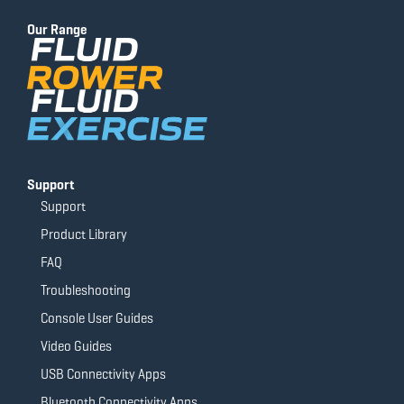
b
u
a
t
o
b
g
e
Our Range
o
e
r
r
k
a
-
m
f
Support
Support
Product Library
FAQ
Troubleshooting
Console User Guides
Video Guides
USB Connectivity Apps
Bluetooth Connectivity Apps