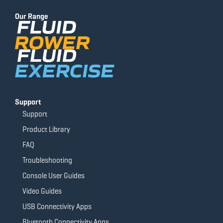
b
u
a
t
o
b
g
e
Our Range
o
e
r
r
k
a
-
m
f
Support
Support
Product Library
FAQ
Troubleshooting
Console User Guides
Video Guides
USB Connectivity Apps
Bluetooth Connectivity Apps