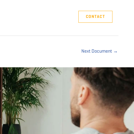
Company
Support
CONTACT
Next Document
→