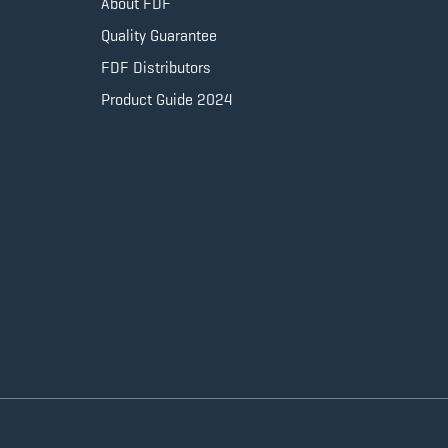
About FDF
Quality Guarantee
FDF Distributors
Product Guide 2024