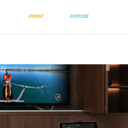
y
Distributors
FLUID
ROWER
FLUID
EXERCISE