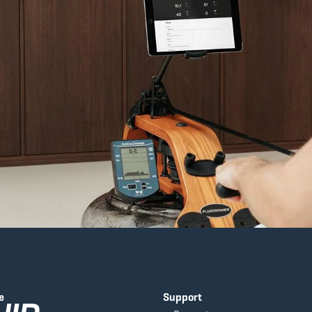
e
Support