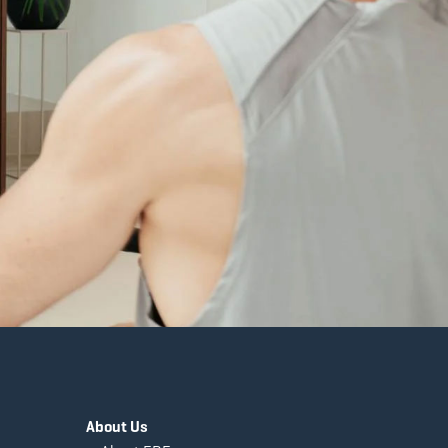
About Us