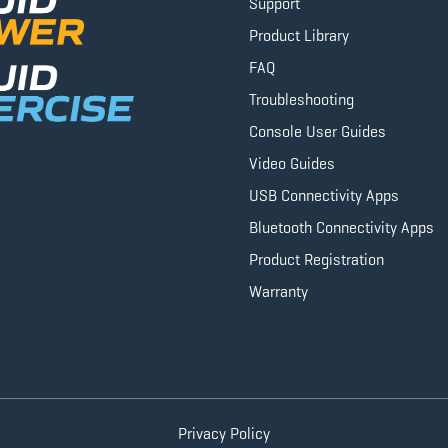
Support
Product Library
FAQ
Troubleshooting
Console User Guides
Video Guides
USB Connectivity Apps
Bluetooth Connectivity Apps
Product Registration
Warranty
Privacy Policy