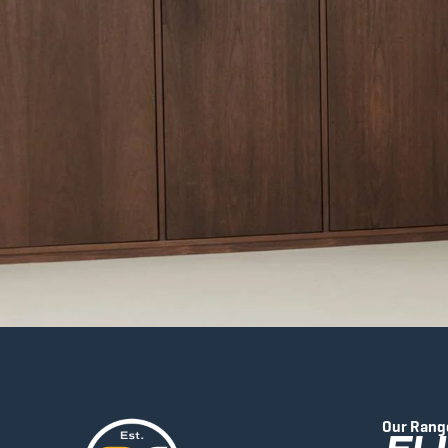
Our Rang