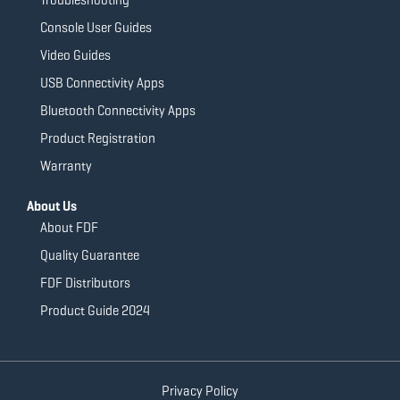
Console User Guides
Video Guides
USB Connectivity Apps
Bluetooth Connectivity Apps
Product Registration
Warranty
About Us
About FDF
Quality Guarantee
FDF Distributors
Product Guide 2024
Privacy Policy