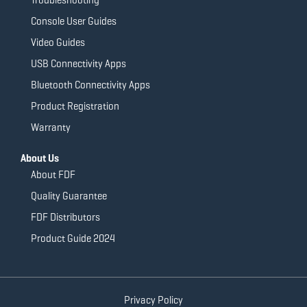
Console User Guides
Video Guides
USB Connectivity Apps
Bluetooth Connectivity Apps
Product Registration
Warranty
About Us
About FDF
Quality Guarantee
FDF Distributors
Product Guide 2024
Privacy Policy