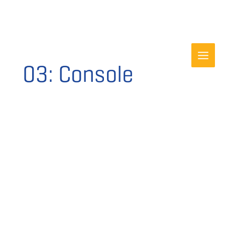
Skip
to
content
03: Console