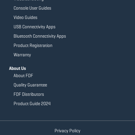
Console User Guides
Video Guides
USB Connectivity Apps
Bluetooth Connectivity Apps
Product Registration
Warranty
About Us
About FDF
Quality Guarantee
FDF Distributors
Product Guide 2024
Privacy Policy