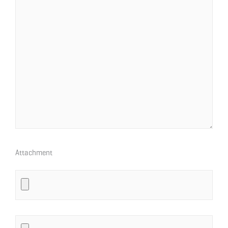
Attachment