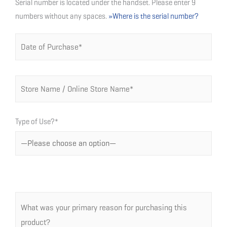
Serial number is located under the handset. Please enter 9
numbers without any spaces.
»Where is the serial number?
Type of Use?*