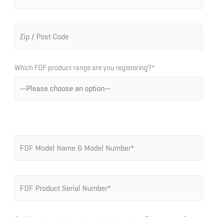
Which FDF product range are you registering?*