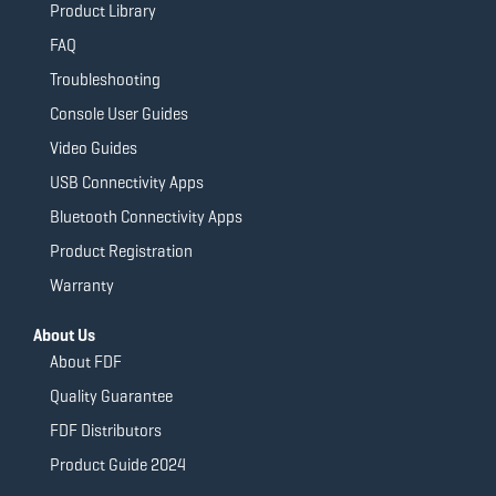
Product Library
FAQ
Troubleshooting
Console User Guides
Video Guides
USB Connectivity Apps
Bluetooth Connectivity Apps
Product Registration
Warranty
About Us
About FDF
Quality Guarantee
FDF Distributors
Product Guide 2024