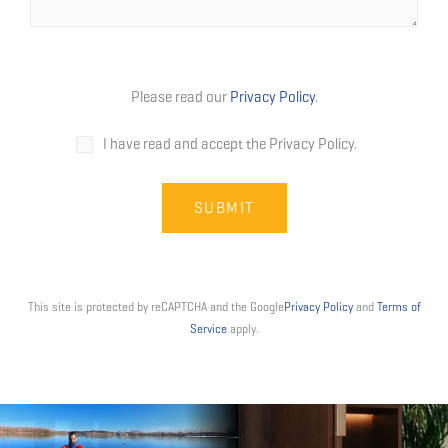
Please read our
Privacy Policy
.
I have read and accept the Privacy Policy.
This site is protected by reCAPTCHA and the Google
Privacy Policy
and
Terms of
Service
apply.