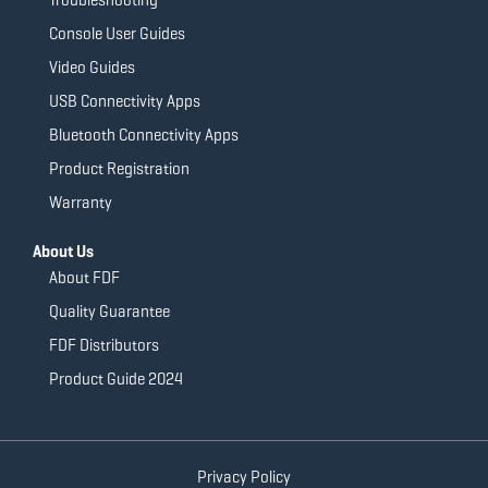
Console User Guides
Video Guides
USB Connectivity Apps
Bluetooth Connectivity Apps
Product Registration
Warranty
About Us
About FDF
Quality Guarantee
FDF Distributors
Product Guide 2024
Privacy Policy