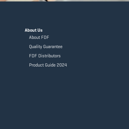
About Us
About FDF
Quality Guarantee
FDF Distributors
Product Guide 2024