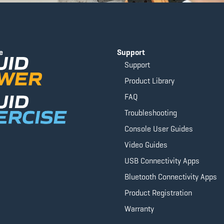
e
Support
Support
Product Library
FAQ
Troubleshooting
Console User Guides
Video Guides
USB Connectivity Apps
Bluetooth Connectivity Apps
Product Registration
Warranty