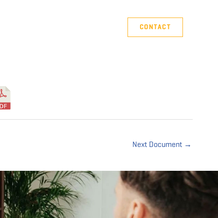
Company
Support
CONTACT
Next Document
→