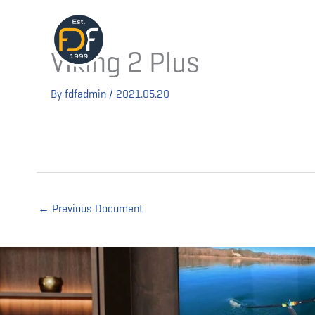
Skip
to
Technolog
content
Viking 2 Plus
By
fdfadmin
/
2021.05.20
←
Previous Document