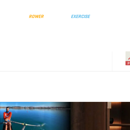
y
Distributors
FLUID
ROWER
FLUID
EXERCISE