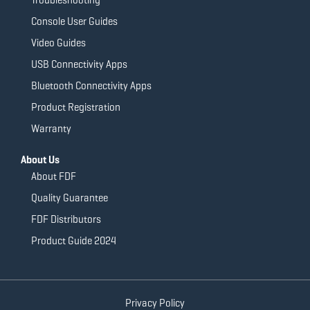
Console User Guides
Video Guides
USB Connectivity Apps
Bluetooth Connectivity Apps
Product Registration
Warranty
About Us
About FDF
Quality Guarantee
FDF Distributors
Product Guide 2024
Privacy Policy