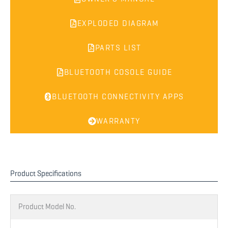
EXPLODED DIAGRAM
PARTS LIST
BLUETOOTH COSOLE GUIDE
BLUETOOTH CONNECTIVITY APPS
WARRANTY
Product Specifications
Product Model No.