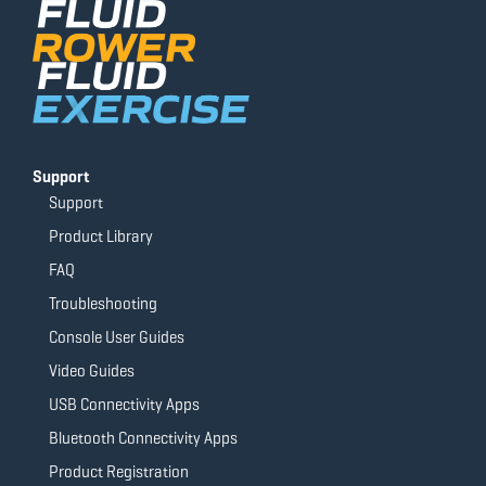
o
e
r
r
k
a
-
m
f
Support
Support
Product Library
FAQ
Troubleshooting
Console User Guides
Video Guides
USB Connectivity Apps
Bluetooth Connectivity Apps
Product Registration