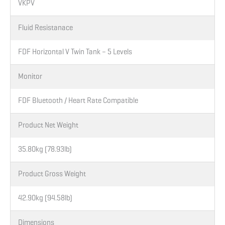
VKPV
Fluid Resistanace
FDF Horizontal V Twin Tank – 5 Levels
Monitor
FDF Bluetooth / Heart Rate Compatible
Product Net Weight
35.80kg (78.93lb)
Product Gross Weight
42.90kg (94.58lb)
Dimensions