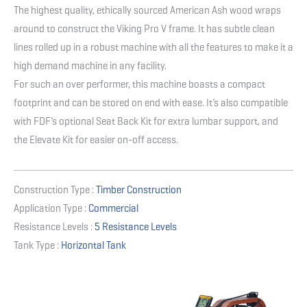
The highest quality, ethically sourced American Ash wood wraps
around to construct the Viking Pro V frame. It has subtle clean
lines rolled up in a robust machine with all the features to make it a
high demand machine in any facility.
For such an over performer, this machine boasts a compact
footprint and can be stored on end with ease. It’s also compatible
with FDF’s optional Seat Back Kit for extra lumbar support, and
the Elevate Kit for easier on-off access.
Construction Type :
Timber Construction
Application Type :
Commercial
Resistance Levels :
5 Resistance Levels
Tank Type :
Horizontal Tank