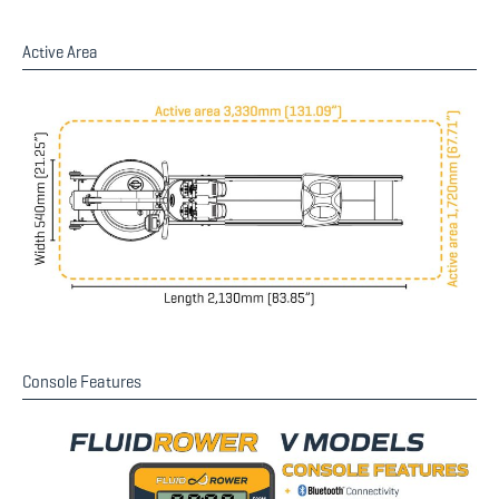
Active Area
Console Features