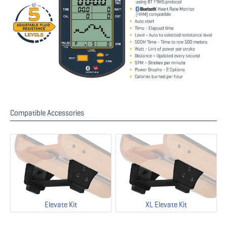
Compatible Accessories
Elevate Kit
XL Elevate Kit