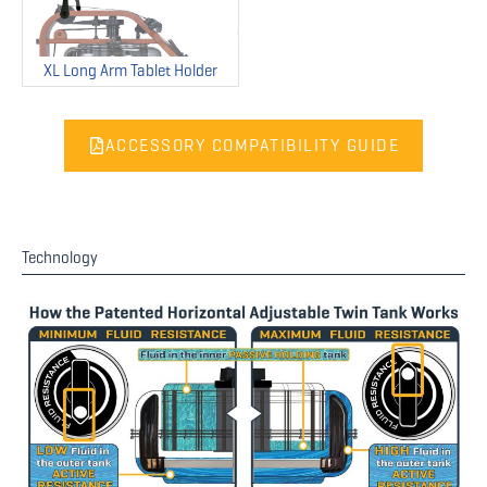
XL Long Arm Tablet Holder
ACCESSORY COMPATIBILITY GUIDE
Technology