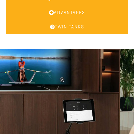
ADVANTAGES
TWIN TANKS