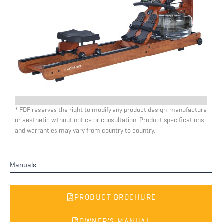
* FDF reserves the right to modify any product design, manufacture
or aesthetic without notice or consultation. Product specifications
and warranties may vary from country to country.
Manuals
PRODUCT BROCHURE
OWNER'S MANUAL