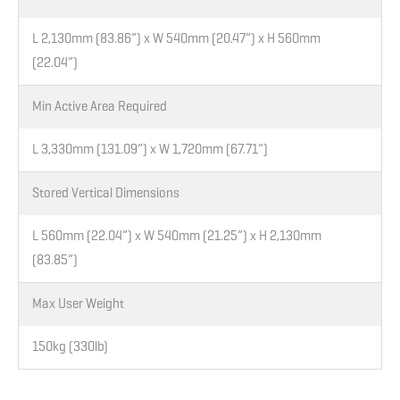
L 2,130mm (83.86”) x W 540mm (20.47”) x H 560mm
(22.04”)
Min Active Area Required
L 3,330mm (131.09”) x W 1,720mm (67.71”)
Stored Vertical Dimensions
L 560mm (22.04”) x W 540mm (21.25”) x H 2,130mm
(83.85”)
Max User Weight
150kg (330lb)