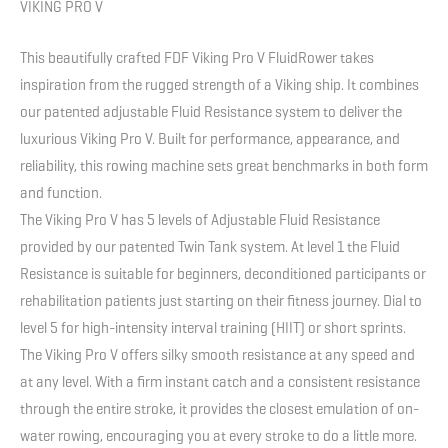
VIKING PRO V
This beautifully crafted FDF Viking Pro V FluidRower takes
inspiration from the rugged strength of a Viking ship. It combines
our patented adjustable Fluid Resistance system to deliver the
luxurious Viking Pro V. Built for performance, appearance, and
reliability, this rowing machine sets great benchmarks in both form
and function.
The Viking Pro V has 5 levels of Adjustable Fluid Resistance
provided by our patented Twin Tank system. At level 1 the Fluid
Resistance is suitable for beginners, deconditioned participants or
rehabilitation patients just starting on their fitness journey. Dial to
level 5 for high-intensity interval training (HIIT) or short sprints.
The Viking Pro V offers silky smooth resistance at any speed and
at any level. With a firm instant catch and a consistent resistance
through the entire stroke, it provides the closest emulation of on-
water rowing, encouraging you at every stroke to do a little more.