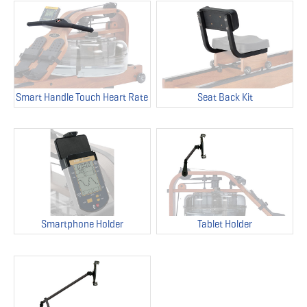
Smart Handle Touch Heart Rate
Seat Back Kit
Smartphone Holder
Tablet Holder