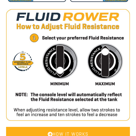
HOW IT WORKS