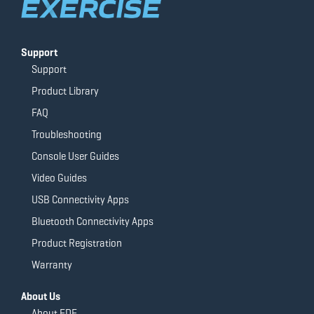
Support
Support
Product Library
FAQ
Troubleshooting
Console User Guides
Video Guides
USB Connectivity Apps
Bluetooth Connectivity Apps
Product Registration
Warranty
About Us
About FDF