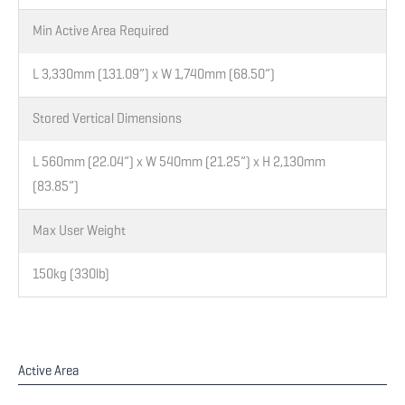
Min Active Area Required
L 3,330mm (131.09”) x W 1,740mm (68.50”)
Stored Vertical Dimensions
L 560mm (22.04”) x W 540mm (21.25”) x H 2,130mm
(83.85”)
Max User Weight
150kg (330lb)
Active Area