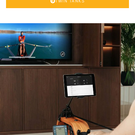
TWIN TANKS