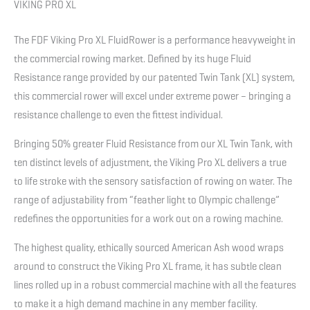
VIKING PRO XL
The FDF Viking Pro XL FluidRower is a performance heavyweight in
the commercial rowing market. Defined by its huge Fluid
Resistance range provided by our patented Twin Tank (XL) system,
this commercial rower will excel under extreme power – bringing a
resistance challenge to even the fittest individual.
Bringing 50% greater Fluid Resistance from our XL Twin Tank, with
ten distinct levels of adjustment, the Viking Pro XL delivers a true
to life stroke with the sensory satisfaction of rowing on water. The
range of adjustability from “feather light to Olympic challenge”
redefines the opportunities for a work out on a rowing machine.
The highest quality, ethically sourced American Ash wood wraps
around to construct the Viking Pro XL frame, it has subtle clean
lines rolled up in a robust commercial machine with all the features
to make it a high demand machine in any member facility.