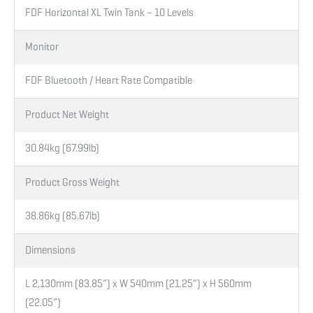
FDF Horizontal XL Twin Tank – 10 Levels
Monitor
FDF Bluetooth / Heart Rate Compatible
Product Net Weight
30.84kg (67.99lb)
Product Gross Weight
38.86kg (85.67lb)
Dimensions
L 2,130mm (83.85”) x W 540mm (21.25”) x H 560mm
(22.05”)