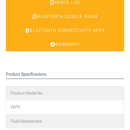
PARTS LIST
BLUETOOTH COSOLE GUIDE
BLUETOOTH CONNECTIVITY APPS
WARRANTY
Product Specifications
Product Model No.
VKPX
Fluid Resistanace