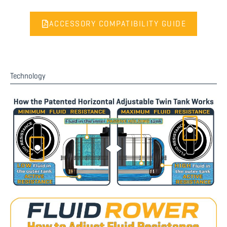
ACCESSORY COMPATIBILITY GUIDE
Technology