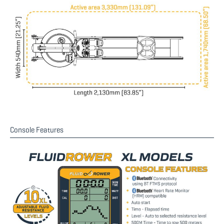
Console Features