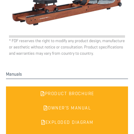
* FDF reserves the right to modify any product design, manufacture
or aesthetic without notice or consultation. Product specifications
and warranties may vary from country to country.
Manuals
PRODUCT BROCHURE
OWNER'S MANUAL
EXPLODED DIAGRAM