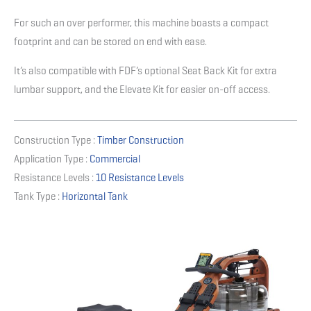
For such an over performer, this machine boasts a compact
footprint and can be stored on end with ease.
It’s also compatible with FDF’s optional Seat Back Kit for extra
lumbar support, and the Elevate Kit for easier on-off access.
Construction Type :
Timber Construction
Application Type :
Commercial
Resistance Levels :
10 Resistance Levels
Tank Type :
Horizontal Tank