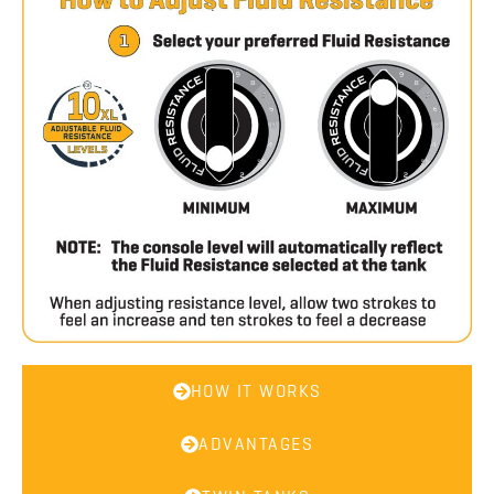
HOW IT WORKS
ADVANTAGES