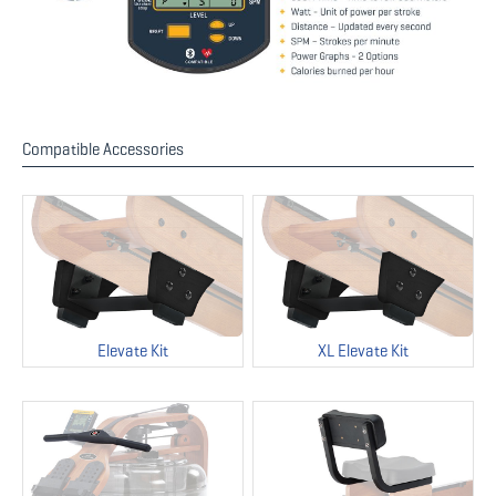
Compatible Accessories
Elevate Kit
XL Elevate Kit