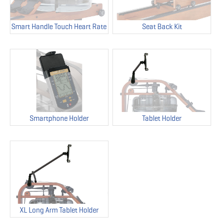
Smart Handle Touch Heart Rate
Seat Back Kit
Smartphone Holder
Tablet Holder
XL Long Arm Tablet Holder