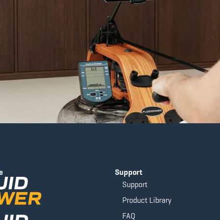
e
Support
Support
Product Library
FAQ