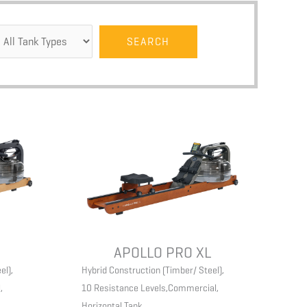
APOLLO PRO XL
el)
,
Hybrid Construction (Timber/ Steel)
,
l
,
10 Resistance Levels
,
Commercial
,
Horizontal Tank