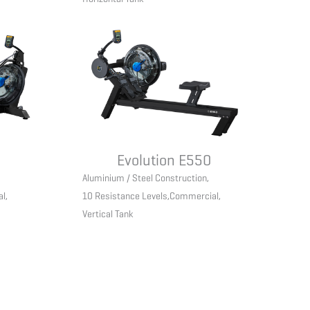
Evolution E550
Aluminium / Steel Construction
,
al
,
10 Resistance Levels
,
Commercial
,
Vertical Tank