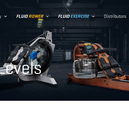
y
Distributors
FLUID
ROWER
FLUID
EXERCISE
Levels