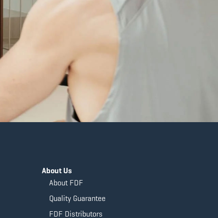
About Us
About FDF
Quality Guarantee
FDF Distributors