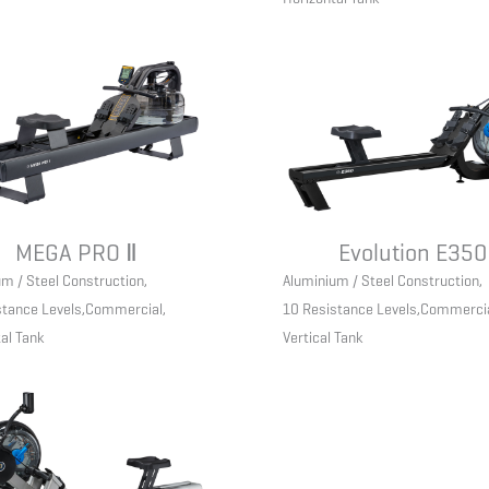
MEGA PRO Ⅱ
Evolution E350
m / Steel Construction
,
Aluminium / Steel Construction
,
stance Levels
,
Commercial
,
10 Resistance Levels
,
Commerci
al Tank
Vertical Tank