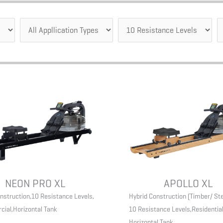
NEON PRO XL
APOLLO XL
nstruction
,
10 Resistance Levels
,
Hybrid Construction (Timber/ Ste
cial
,
Horizontal Tank
10 Resistance Levels
,
Residentia
Horizontal Tank