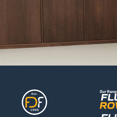
Our Rang