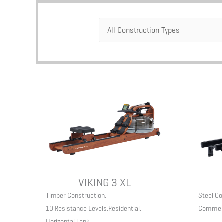
VIKING 3 XL
Timber Construction
,
Steel Co
10 Resistance Levels
,
Residential
,
Commer
Horizontal Tank