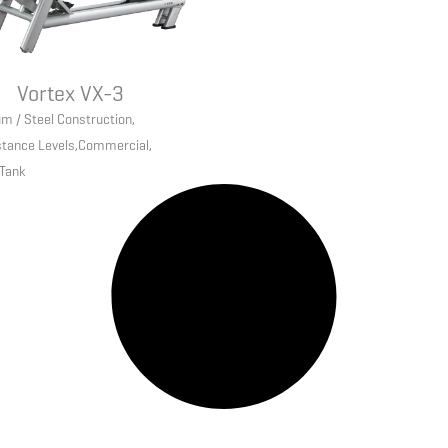
Vortex VX-3
m / Steel Construction
,
stance Levels
,
Commercial
,
 Tank