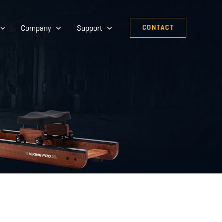
Company
Support
CONTACT