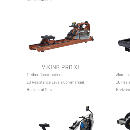
VIKING PRO XL
Timber Construction
,
Aluminiu
10 Resistance Levels
,
Commercial
,
10 Resi
Horizontal Tank
Horizont