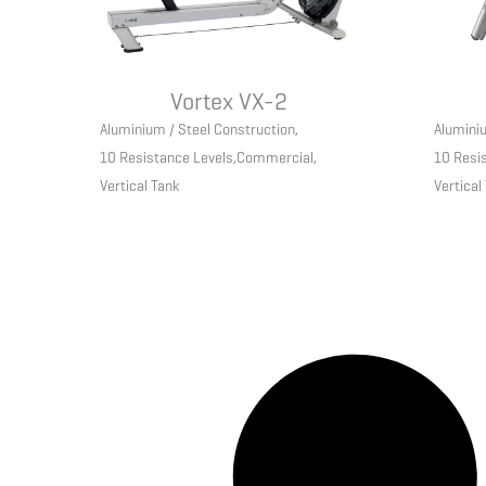
Vortex VX-2
Aluminium / Steel Construction
,
Aluminiu
10 Resistance Levels
,
Commercial
,
10 Resi
Vertical Tank
Vertical